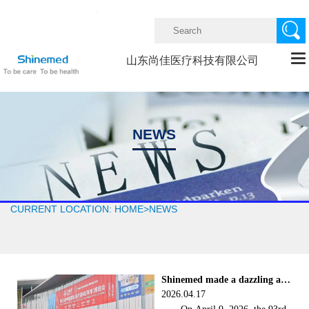


山东尚佳医疗科技有限公司
NEWS
CURRENT LOCATION:
HOME
>
NEWS
Shinemed made a dazzling appear
2026.04.17